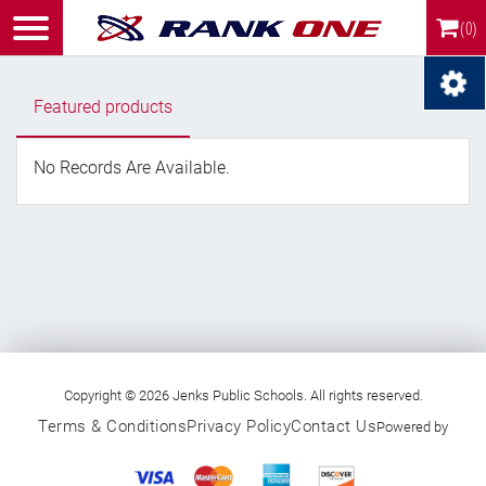
(0)
Featured products
No Records Are Available.
Copyright © 2026 Jenks Public Schools. All rights reserved.
Terms & Conditions
Privacy Policy
Contact Us
Powered by