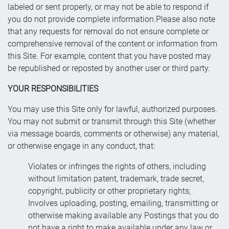
labeled or sent properly, or may not be able to respond if
you do not provide complete information.Please also note
that any requests for removal do not ensure complete or
comprehensive removal of the content or information from
this Site. For example, content that you have posted may
be republished or reposted by another user or third party.
YOUR RESPONSIBILITIES
You may use this Site only for lawful, authorized purposes.
You may not submit or transmit through this Site (whether
via message boards, comments or otherwise) any material,
or otherwise engage in any conduct, that:
Violates or infringes the rights of others, including
without limitation patent, trademark, trade secret,
copyright, publicity or other proprietary rights;
Involves uploading, posting, emailing, transmitting or
otherwise making available any Postings that you do
not have a right to make available under any law or