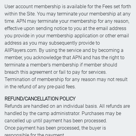
User account membership is available for the Fees set forth
within the Site. You may terminate your membership at any
time. APN may terminate your membership for any reason,
effective upon sending notice to you at the email address
you provide in your membership application or other email
address as you may subsequently provide to
AllPlayers.com. By using the service and by becoming a
member, you acknowledge that APN and has the right to
terminate a member's membership if member should
breach this agreement or fail to pay for services.
Termination of membership for any reason may not result
in the refund of any pre-paid fees.
REFUND/CANCELLATION POLICY
Refunds are handled on an individual basis. All refunds are
handled by the camp administrator. Purchases may be
cancelled up until payment has been processed.
Once payment has been processed, the buyer is
responsible for the payment.