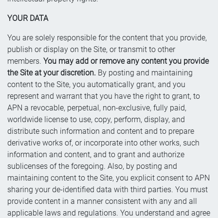
YOUR DATA
You are solely responsible for the content that you provide,
publish or display on the Site, or transmit to other
members.
You may add or remove any content you provide
the Site at your discretion.
By posting and maintaining
content to the Site, you automatically grant, and you
represent and warrant that you have the right to grant, to
APN a revocable, perpetual, non-exclusive, fully paid,
worldwide license to use, copy, perform, display, and
distribute such information and content and to prepare
derivative works of, or incorporate into other works, such
information and content, and to grant and authorize
sublicenses of the foregoing. Also, by posting and
maintaining content to the Site, you explicit consent to APN
sharing your de-identified data with third parties. You must
provide content in a manner consistent with any and all
applicable laws and regulations. You understand and agree