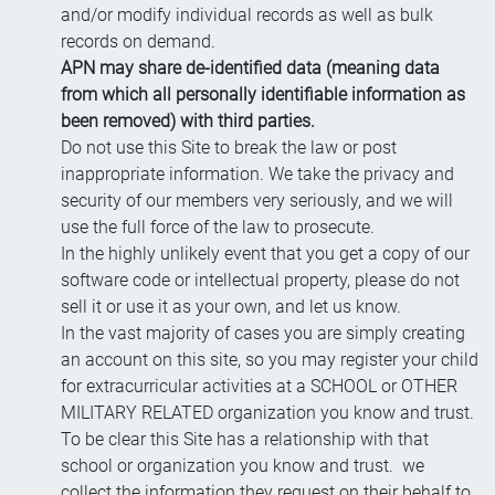
and/or modify individual records as well as bulk
records on demand.
APN may share de-identified data (meaning data
from which all personally identifiable information as
been removed) with third parties.
Do not use this Site to break the law or post
inappropriate information. We take the privacy and
security of our members very seriously, and we will
use the full force of the law to prosecute.
In the highly unlikely event that you get a copy of our
software code or intellectual property, please do not
sell it or use it as your own, and let us know.
In the vast majority of cases you are simply creating
an account on this site, so you may register your child
for extracurricular activities at a SCHOOL or OTHER
MILITARY RELATED organization you know and trust.
To be clear this Site has a relationship with that
school or organization you know and trust. we
collect the information they request on their behalf to