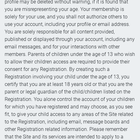
profile may be deleted without warning, if it is found that
you are misrepresenting your age. Your membership is
solely for your use, and you shall not authorize others to
use your account, including your profile or email address.
You are solely responsible for all content provided,
published or displayed through your account, including any
email messages, and for your interactions with other
members. Parents of children under the age of 13 who wish
to allow their children access are required to provide their
consent for any Registration. By creating such a
Registration involving your child under the age of 13, you
certify that you are at least 18 years old or that you are the
parent or legal guardian of the child/children listed on the
Registration. You alone control the account of your children
for which you have registered and may choose, as you see
fit, to give your child access to any areas of the Site related
to the Registration, including email, message boards and
other Registration related information. Please remember
that the Site and its services are intended to apply to a