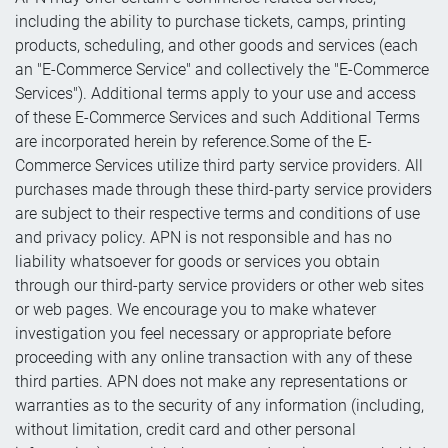
including the ability to purchase tickets, camps, printing
products, scheduling, and other goods and services (each
an "E-Commerce Service" and collectively the "E-Commerce
Services"). Additional terms apply to your use and access
of these E-Commerce Services and such Additional Terms
are incorporated herein by reference.Some of the E-
Commerce Services utilize third party service providers. All
purchases made through these third-party service providers
are subject to their respective terms and conditions of use
and privacy policy. APN is not responsible and has no
liability whatsoever for goods or services you obtain
through our third-party service providers or other web sites
or web pages. We encourage you to make whatever
investigation you feel necessary or appropriate before
proceeding with any online transaction with any of these
third parties. APN does not make any representations or
warranties as to the security of any information (including,
without limitation, credit card and other personal