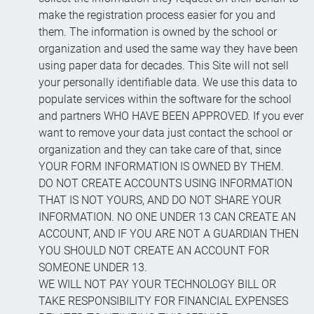
make the registration process easier for you and
them. The information is owned by the school or
organization and used the same way they have been
using paper data for decades. This Site will not sell
your personally identifiable data. We use this data to
populate services within the software for the school
and partners WHO HAVE BEEN APPROVED. If you ever
want to remove your data just contact the school or
organization and they can take care of that, since
YOUR FORM INFORMATION IS OWNED BY THEM.
DO NOT CREATE ACCOUNTS USING INFORMATION
THAT IS NOT YOURS, AND DO NOT SHARE YOUR
INFORMATION. NO ONE UNDER 13 CAN CREATE AN
ACCOUNT, AND IF YOU ARE NOT A GUARDIAN THEN
YOU SHOULD NOT CREATE AN ACCOUNT FOR
SOMEONE UNDER 13.
WE WILL NOT PAY YOUR TECHNOLOGY BILL OR
TAKE RESPONSIBILITY FOR FINANCIAL EXPENSES