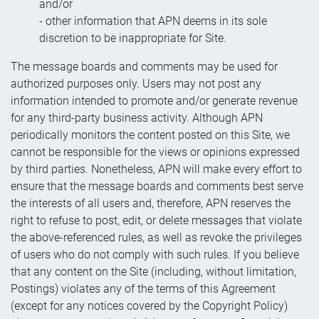
and/or
- other information that APN deems in its sole
discretion to be inappropriate for Site.
The message boards and comments may be used for
authorized purposes only. Users may not post any
information intended to promote and/or generate revenue
for any third-party business activity. Although APN
periodically monitors the content posted on this Site, we
cannot be responsible for the views or opinions expressed
by third parties. Nonetheless, APN will make every effort to
ensure that the message boards and comments best serve
the interests of all users and, therefore, APN reserves the
right to refuse to post, edit, or delete messages that violate
the above-referenced rules, as well as revoke the privileges
of users who do not comply with such rules. If you believe
that any content on the Site (including, without limitation,
Postings) violates any of the terms of this Agreement
(except for any notices covered by the Copyright Policy)