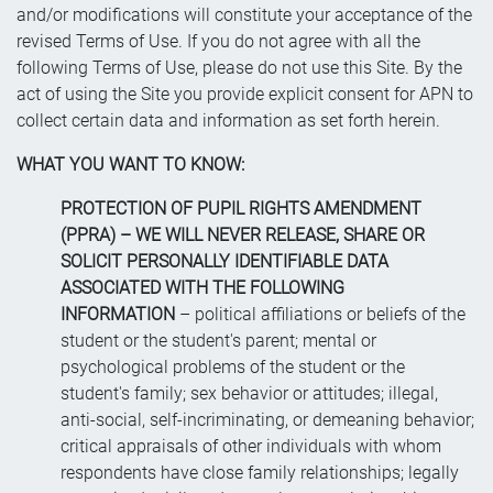
and/or modifications will constitute your acceptance of the
revised Terms of Use. If you do not agree with all the
following Terms of Use, please do not use this Site. By the
act of using the Site you provide explicit consent for APN to
collect certain data and information as set forth herein.
WHAT YOU WANT TO KNOW:
PROTECTION OF PUPIL RIGHTS AMENDMENT
(PPRA) – WE WILL NEVER RELEASE, SHARE OR
SOLICIT PERSONALLY IDENTIFIABLE DATA
ASSOCIATED WITH THE FOLLOWING
INFORMATION
– political affiliations or beliefs of the
student or the student's parent; mental or
psychological problems of the student or the
student's family; sex behavior or attitudes; illegal,
anti-social, self-incriminating, or demeaning behavior;
critical appraisals of other individuals with whom
respondents have close family relationships; legally