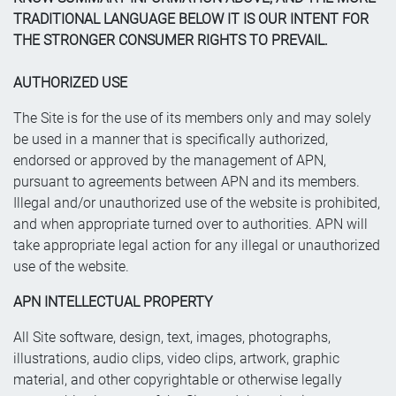
TRADITIONAL LANGUAGE BELOW IT IS OUR INTENT FOR
THE STRONGER CONSUMER RIGHTS TO PREVAIL.
AUTHORIZED USE
The Site is for the use of its members only and may solely
be used in a manner that is specifically authorized,
endorsed or approved by the management of APN,
pursuant to agreements between APN and its members.
Illegal and/or unauthorized use of the website is prohibited,
and when appropriate turned over to authorities. APN will
take appropriate legal action for any illegal or unauthorized
use of the website.
APN INTELLECTUAL PROPERTY
All Site software, design, text, images, photographs,
illustrations, audio clips, video clips, artwork, graphic
material, and other copyrightable or otherwise legally