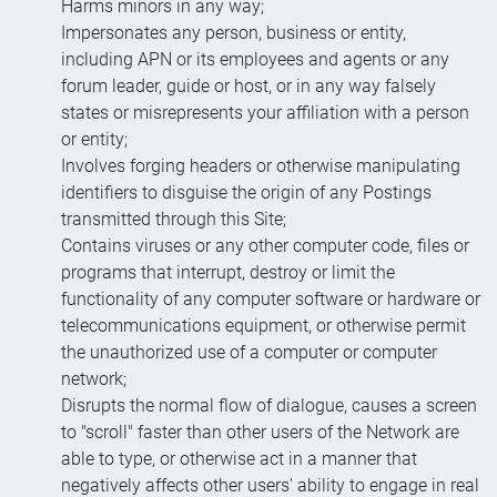
Harms minors in any way;
Impersonates any person, business or entity,
including APN or its employees and agents or any
forum leader, guide or host, or in any way falsely
states or misrepresents your affiliation with a person
or entity;
Involves forging headers or otherwise manipulating
identifiers to disguise the origin of any Postings
transmitted through this Site;
Contains viruses or any other computer code, files or
programs that interrupt, destroy or limit the
functionality of any computer software or hardware or
telecommunications equipment, or otherwise permit
the unauthorized use of a computer or computer
network;
Disrupts the normal flow of dialogue, causes a screen
to "scroll" faster than other users of the Network are
able to type, or otherwise act in a manner that
negatively affects other users' ability to engage in real