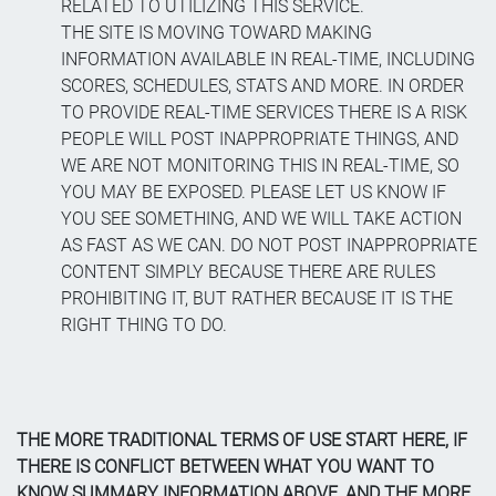
RELATED TO UTILIZING THIS SERVICE.
THE SITE IS MOVING TOWARD MAKING
INFORMATION AVAILABLE IN REAL-TIME, INCLUDING
SCORES, SCHEDULES, STATS AND MORE. IN ORDER
TO PROVIDE REAL-TIME SERVICES THERE IS A RISK
PEOPLE WILL POST INAPPROPRIATE THINGS, AND
WE ARE NOT MONITORING THIS IN REAL-TIME, SO
YOU MAY BE EXPOSED. PLEASE LET US KNOW IF
YOU SEE SOMETHING, AND WE WILL TAKE ACTION
AS FAST AS WE CAN. DO NOT POST INAPPROPRIATE
CONTENT SIMPLY BECAUSE THERE ARE RULES
PROHIBITING IT, BUT RATHER BECAUSE IT IS THE
RIGHT THING TO DO.
THE MORE TRADITIONAL TERMS OF USE START HERE, IF
THERE IS CONFLICT BETWEEN WHAT YOU WANT TO
KNOW SUMMARY INFORMATION ABOVE, AND THE MORE