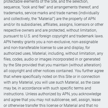
protectable elements of the Site, and the selection,
sequence, "look and feel" and arrangements thereof, and
trademarks, service marks and trade names (individually
and collectively, the "Material") are the property of APN
and/or its subsidiaries, affiliates, assigns, licensors or other
respective owners and are protected, without limitation,
pursuant to U.S. and foreign copyright and trademark laws.
APN hereby grants you a non-exclusive, non-assignable
and non-transferable license to use and display, for
authorized uses, Material, including, without limitation, any
files, codes, audio or images incorporated in or generated
by the Site provided that you maintain (without alteration)
all copyright and other notices contained. You further agree
that where specifically noted on this Site or in connection
with any Material, you will use such Material, as the case
may be, in accordance with such specific terms and
instructions. Unless authorized by APN, you acknowledge
and agree that you may not sublicense, sell, assign, lease
or otherwise transfer this license or Material and that no