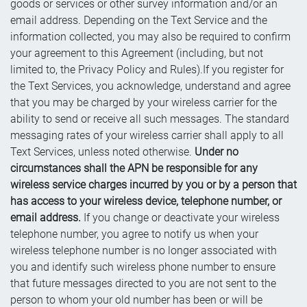
goods or services or other survey information and/or an
email address. Depending on the Text Service and the
information collected, you may also be required to confirm
your agreement to this Agreement (including, but not
limited to, the Privacy Policy and Rules).If you register for
the Text Services, you acknowledge, understand and agree
that you may be charged by your wireless carrier for the
ability to send or receive all such messages. The standard
messaging rates of your wireless carrier shall apply to all
Text Services, unless noted otherwise.
Under no
circumstances shall the APN be responsible for any
wireless service charges incurred by you or by a person that
has access to your wireless device, telephone number, or
email address.
If you change or deactivate your wireless
telephone number, you agree to notify us when your
wireless telephone number is no longer associated with
you and identify such wireless phone number to ensure
that future messages directed to you are not sent to the
person to whom your old number has been or will be