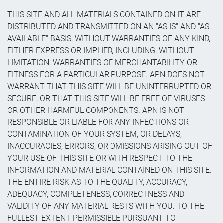
THIS SITE AND ALL MATERIALS CONTAINED ON IT ARE
DISTRIBUTED AND TRANSMITTED ON AN "AS IS" AND "AS
AVAILABLE" BASIS, WITHOUT WARRANTIES OF ANY KIND,
EITHER EXPRESS OR IMPLIED, INCLUDING, WITHOUT
LIMITATION, WARRANTIES OF MERCHANTABILITY OR
FITNESS FOR A PARTICULAR PURPOSE. APN DOES NOT
WARRANT THAT THIS SITE WILL BE UNINTERRUPTED OR
SECURE, OR THAT THIS SITE WILL BE FREE OF VIRUSES
OR OTHER HARMFUL COMPONENTS. APN IS NOT
RESPONSIBLE OR LIABLE FOR ANY INFECTIONS OR
CONTAMINATION OF YOUR SYSTEM, OR DELAYS,
INACCURACIES, ERRORS, OR OMISSIONS ARISING OUT OF
YOUR USE OF THIS SITE OR WITH RESPECT TO THE
INFORMATION AND MATERIAL CONTAINED ON THIS SITE.
THE ENTIRE RISK AS TO THE QUALITY, ACCURACY,
ADEQUACY, COMPLETENESS, CORRECTNESS AND
VALIDITY OF ANY MATERIAL RESTS WITH YOU. TO THE
FULLEST EXTENT PERMISSIBLE PURSUANT TO