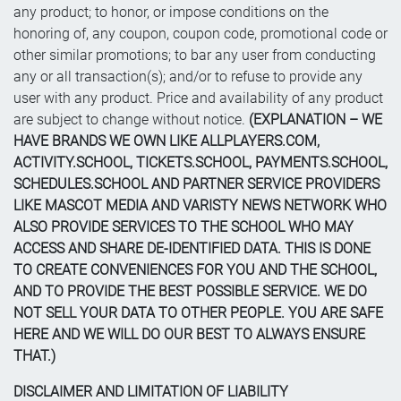
any product; to honor, or impose conditions on the
honoring of, any coupon, coupon code, promotional code or
other similar promotions; to bar any user from conducting
any or all transaction(s); and/or to refuse to provide any
user with any product. Price and availability of any product
are subject to change without notice.
(EXPLANATION – WE
HAVE BRANDS WE OWN LIKE ALLPLAYERS.COM,
ACTIVITY.SCHOOL, TICKETS.SCHOOL, PAYMENTS.SCHOOL,
SCHEDULES.SCHOOL AND PARTNER SERVICE PROVIDERS
LIKE MASCOT MEDIA AND VARISTY NEWS NETWORK WHO
ALSO PROVIDE SERVICES TO THE SCHOOL WHO MAY
ACCESS AND SHARE DE-IDENTIFIED DATA. THIS IS DONE
TO CREATE CONVENIENCES FOR YOU AND THE SCHOOL,
AND TO PROVIDE THE BEST POSSIBLE SERVICE. WE DO
NOT SELL YOUR DATA TO OTHER PEOPLE. YOU ARE SAFE
HERE AND WE WILL DO OUR BEST TO ALWAYS ENSURE
THAT.)
DISCLAIMER AND LIMITATION OF LIABILITY