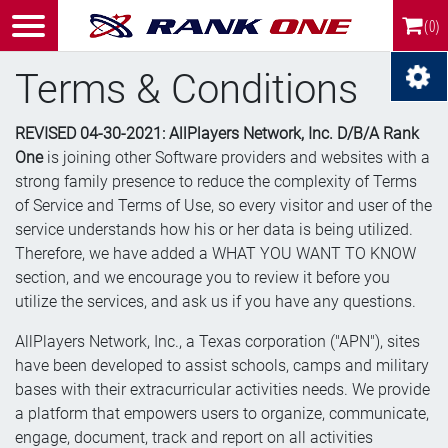
(0)
Terms & Conditions
REVISED 04-30-2021: AllPlayers Network, Inc. D/B/A Rank
One
is joining other Software providers and websites with a
strong family presence to reduce the complexity of Terms
of Service and Terms of Use, so every visitor and user of the
service understands how his or her data is being utilized.
Therefore, we have added a WHAT YOU WANT TO KNOW
section, and we encourage you to review it before you
utilize the services, and ask us if you have any questions.
AllPlayers Network, Inc., a Texas corporation ("APN"), sites
have been developed to assist schools, camps and military
bases with their extracurricular activities needs. We provide
a platform that empowers users to organize, communicate,
engage, document, track and report on all activities