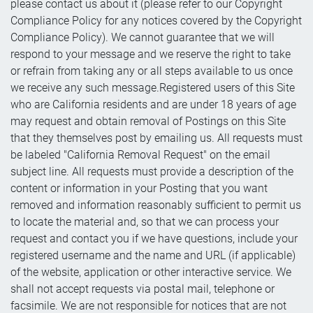
please contact us about it (please refer to our Copyright
Compliance Policy for any notices covered by the Copyright
Compliance Policy). We cannot guarantee that we will
respond to your message and we reserve the right to take
or refrain from taking any or all steps available to us once
we receive any such message.Registered users of this Site
who are California residents and are under 18 years of age
may request and obtain removal of Postings on this Site
that they themselves post by emailing us. All requests must
be labeled "California Removal Request" on the email
subject line. All requests must provide a description of the
content or information in your Posting that you want
removed and information reasonably sufficient to permit us
to locate the material and, so that we can process your
request and contact you if we have questions, include your
registered username and the name and URL (if applicable)
of the website, application or other interactive service. We
shall not accept requests via postal mail, telephone or
facsimile. We are not responsible for notices that are not