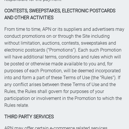
CONTESTS, SWEEPSTAKES, ELECTRONIC POSTCARDS
AND OTHER ACTIVITIES
From time to time, APN or its suppliers and advertisers may
conduct promotions on or through the Site including
without limitation, auctions, contests, sweepstakes and
electronic postcards ("Promotions"). Each such Promotion
will have additional terms, conditions and rules which will
be posted or otherwise made available to you and, for
purposes of each Promotion, will be deemed incorporated
into and form a part of these Terms of Use (the "Rules"). If
any conflict arises between these Terms of Use and the
Rules, the Rules shall govern for purposes of your
participation or involvement in the Promotion to which the
Rules relate.
THIRD PARTY SERVICES
APN may offer certain e-commerce related services,