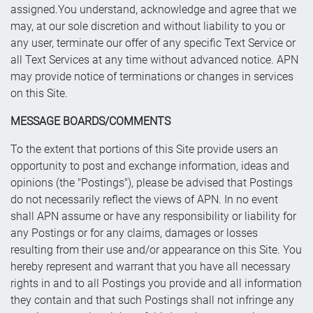
assigned.You understand, acknowledge and agree that we
may, at our sole discretion and without liability to you or
any user, terminate our offer of any specific Text Service or
all Text Services at any time without advanced notice. APN
may provide notice of terminations or changes in services
on this Site.
MESSAGE BOARDS/COMMENTS
To the extent that portions of this Site provide users an
opportunity to post and exchange information, ideas and
opinions (the "Postings"), please be advised that Postings
do not necessarily reflect the views of APN. In no event
shall APN assume or have any responsibility or liability for
any Postings or for any claims, damages or losses
resulting from their use and/or appearance on this Site. You
hereby represent and warrant that you have all necessary
rights in and to all Postings you provide and all information
they contain and that such Postings shall not infringe any