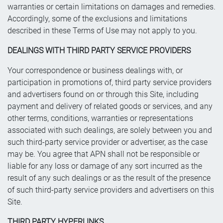
warranties or certain limitations on damages and remedies.
Accordingly, some of the exclusions and limitations
described in these Terms of Use may not apply to you.
DEALINGS WITH THIRD PARTY SERVICE PROVIDERS
Your correspondence or business dealings with, or
participation in promotions of, third party service providers
and advertisers found on or through this Site, including
payment and delivery of related goods or services, and any
other terms, conditions, warranties or representations
associated with such dealings, are solely between you and
such third-party service provider or advertiser, as the case
may be. You agree that APN shall not be responsible or
liable for any loss or damage of any sort incurred as the
result of any such dealings or as the result of the presence
of such third-party service providers and advertisers on this
Site.
THIRD PARTY HYPERLINKS