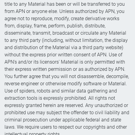
title to any Material has been or will be transferred to you
from APN or anyone else. Unless authorized by APN, you
agree not to reproduce, modify, create derivative works
from, display, frame, perform, publish, distribute,
disseminate, transmit, broadcast or circulate any Material
to any third party (including, without limitation, the display
and distribution of the Material via a third party website)
without the express prior written consent of APN. Use of
APN's and/or its licensors' Material is only permitted with
their express written permission or as authorized by APN.
You further agree that you will not disassemble, decompile,
reverse engineer or otherwise modify software or Material.
Use of spiders, robots and similar data gathering and
extraction tools is expressly prohibited. All rights not
expressly granted herein are reserved. Any unauthorized or
prohibited use may subject the offender to civil liability and
criminal prosecution under applicable federal and state
laws. We require users to respect our copyrights and other
intellectual property rights.