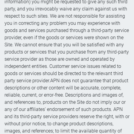
information) you might be requested to give any such third
party, and you irrevocably waive any claim against us with
respect to such sites. We are not responsible for assisting
you in correcting any problem you may experience with
goods and services purchased through a third-party service
provider, even if the goods or services were shown on the
Site. We cannot ensure that you will be satisfied with any
products or services that you purchase from any third-party
service provider as those are owned and operated by
independent entities. Customer service issues related to
goods or services should be directed to the relevant third
party service provider.APN does not guarantee that product
descriptions or other content will be accurate, complete,
reliable, current, or error-free. Descriptions and images of,
and references to, products on the Site do not imply our or
any of our affiliates' endorsement of such products. APN
and its third-party service providers reserve the right, with or
without prior notice, to change product descriptions,
images, and references; to limit the available quantity of