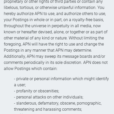
proprietary or other rights of third parties or contain any
libelous, tortious, or otherwise unlawful information. You
hereby authorize APN to use, and authorize others to use,
your Postings in whole or in part, on a royalty-free basis,
throughout the universe in perpetuity in all media, now
known or hereafter devised, alone, or together or as part of
other material of any kind or nature. Without limiting the
foregoing, APN will have the right to use and change the
Postings in any manner that APN may determine.
Additionally, APN may sweep its message boards and/or
comments periodically in its sole discretion. APN does not
allow Postings which contain:
- private or personal information which might identify
a user;
- profanity or obscenities;
- personal attacks on other individuals;
- slanderous, defamatory, obscene, pornographic,
threatening and harassing comments;