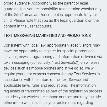
broad audience. Accordingly, as the parent or legal
guardian, it is your responsibility to determine whether any
of the Sites' areas and/or content is appropriate for your
child. Please note that you as the legal guardian own the
content in the user accounts.
TEXT MESSAGING MARKETING AND PROMOTIONS
Consistent with local law, appropriately aged visitors may
have the opportunity to register for special promotions,
services, news, programming and information delivered via
text messaging (collectively, "Text Service(s)") on wireless
devices such as mobile phones and, if we do so, we will
require your prior express consent for any Text Services in
accordance with the nature of the Text Service and
applicable laws, rules and regulations. The information
requested or transmitted as part of the registration process
includes your wireless telephone number and may include
other information, such as your preferences regarding