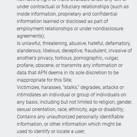
under contractual or fiduciary relationships (such as
inside information, proprietary and confidential
information learned or disclosed as part of
employment relationships or under nondisclosure
agreements);
Is unlawful, threatening, abusive, hateful, defamatory,
slanderous, libelous, deceptive, fraudulent, invasive of
another's privacy, tortious, pornographic, vulgar,
profane, obscene, or transmits any information or
data that APN deems in its sole discretion to be
inappropriate for this Site;
Victimizes, harasses, "stalks," degrades, attacks or
intimidates an individual or group of individuals on
any basis, including but not limited to religion, gender,
sexual orientation, race, ethnicity, age or disability;
Contains any unauthorized personally identifiable
information, or other information which might be
used to identify or locate a user;