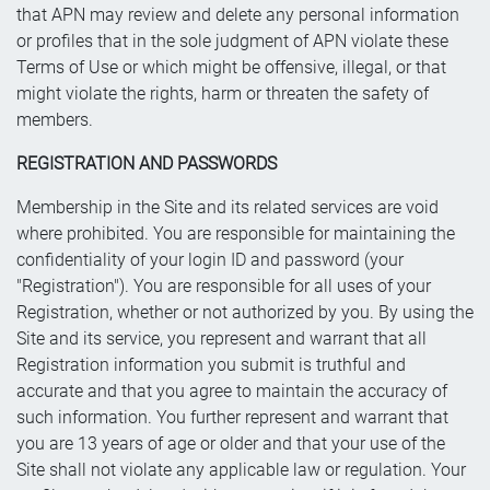
that APN may review and delete any personal information
or profiles that in the sole judgment of APN violate these
Terms of Use or which might be offensive, illegal, or that
might violate the rights, harm or threaten the safety of
members.
REGISTRATION AND PASSWORDS
Membership in the Site and its related services are void
where prohibited. You are responsible for maintaining the
confidentiality of your login ID and password (your
"Registration"). You are responsible for all uses of your
Registration, whether or not authorized by you. By using the
Site and its service, you represent and warrant that all
Registration information you submit is truthful and
accurate and that you agree to maintain the accuracy of
such information. You further represent and warrant that
you are 13 years of age or older and that your use of the
Site shall not violate any applicable law or regulation. Your