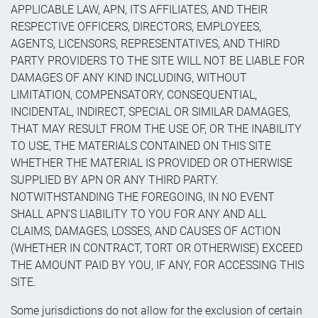
APPLICABLE LAW, APN, ITS AFFILIATES, AND THEIR
RESPECTIVE OFFICERS, DIRECTORS, EMPLOYEES,
AGENTS, LICENSORS, REPRESENTATIVES, AND THIRD
PARTY PROVIDERS TO THE SITE WILL NOT BE LIABLE FOR
DAMAGES OF ANY KIND INCLUDING, WITHOUT
LIMITATION, COMPENSATORY, CONSEQUENTIAL,
INCIDENTAL, INDIRECT, SPECIAL OR SIMILAR DAMAGES,
THAT MAY RESULT FROM THE USE OF, OR THE INABILITY
TO USE, THE MATERIALS CONTAINED ON THIS SITE
WHETHER THE MATERIAL IS PROVIDED OR OTHERWISE
SUPPLIED BY APN OR ANY THIRD PARTY.
NOTWITHSTANDING THE FOREGOING, IN NO EVENT
SHALL APN'S LIABILITY TO YOU FOR ANY AND ALL
CLAIMS, DAMAGES, LOSSES, AND CAUSES OF ACTION
(WHETHER IN CONTRACT, TORT OR OTHERWISE) EXCEED
THE AMOUNT PAID BY YOU, IF ANY, FOR ACCESSING THIS
SITE.
Some jurisdictions do not allow for the exclusion of certain