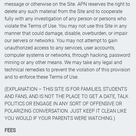
message or otherwise on the Site. APN reserves the right to
delete any such material from the Site and to cooperate
fully with any investigation of any person or persons who
violate the Terms of Use. You may not use this Site in any
manner that could damage, disable, overburden, or impair
our servers or networks. You may not attempt to gain
unauthorized access to any services, user accounts,
computer systems or networks, through hacking, password
mining or any other means. We may take any legal and
technical remedies to prevent the violation of this provision
and to enforce these Terms of Use.
(EXPLANATION – THIS SITE IS FOR FAMILIES, STUDENTS
AND FANS, AND IS NOT THE PLACE TO GET A DATE, TALK
POLITICS OR ENGAGE IN ANY SORT OF OFFENSIVE OR
POLARIZING CONVERSATION. JUST KEEP IT CLEAN LIKE
YOU WOULD IF YOUR PARENTS WERE WATCHING.)
FEES