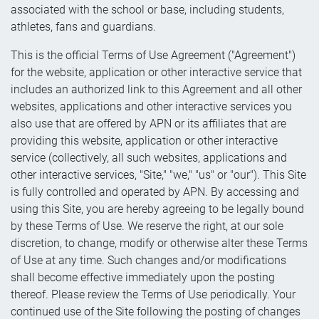
associated with the school or base, including students,
athletes, fans and guardians.
This is the official Terms of Use Agreement ("Agreement")
for the website, application or other interactive service that
includes an authorized link to this Agreement and all other
websites, applications and other interactive services you
also use that are offered by APN or its affiliates that are
providing this website, application or other interactive
service (collectively, all such websites, applications and
other interactive services, "Site," "we," "us" or "our"). This Site
is fully controlled and operated by APN. By accessing and
using this Site, you are hereby agreeing to be legally bound
by these Terms of Use. We reserve the right, at our sole
discretion, to change, modify or otherwise alter these Terms
of Use at any time. Such changes and/or modifications
shall become effective immediately upon the posting
thereof. Please review the Terms of Use periodically. Your
continued use of the Site following the posting of changes