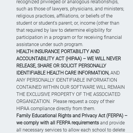
recognized privileged or analogous relationships,
such as those of lawyers, physicians, and ministers;
religious practices, affiliations, or beliefs of the
student or student's parent; or, income (other than
that required by law to determine eligibility for
participation in a program or for receiving financial
assistance under such program.
HEALTH INSURANCE PORTABILITY AND
ACCOUNTABILITY ACT (HIPAA) – WE WILL NEVER
RELEASE, SHARE OR SOLICIT PERSONALLY
IDENTIFIABLE HEALTH CARE INFORMATION,
AND
ANY PERSONALLY IDENTIFIABLE INFORMATION
CONTAINED WITHIN OUR SOFTWARE WILL REMAIN
THE EXCLUSIVE PROPERTY OF THE ASSOCIATED
ORGANIZATION. Please request a copy of their
HIPAA compliance directly from them.
Family Educational Rights and Privacy Act (FERPA) –
we comply with all FERPA requirements
and provide
all necessary services to allow each school to delete