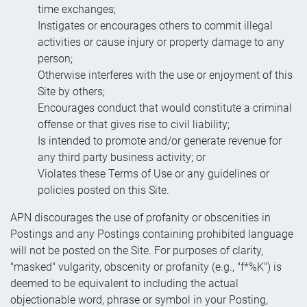
time exchanges;
Instigates or encourages others to commit illegal
activities or cause injury or property damage to any
person;
Otherwise interferes with the use or enjoyment of this
Site by others;
Encourages conduct that would constitute a criminal
offense or that gives rise to civil liability;
Is intended to promote and/or generate revenue for
any third party business activity; or
Violates these Terms of Use or any guidelines or
policies posted on this Site.
APN discourages the use of profanity or obscenities in
Postings and any Postings containing prohibited language
will not be posted on the Site. For purposes of clarity,
"masked" vulgarity, obscenity or profanity (e.g., "f*%K") is
deemed to be equivalent to including the actual
objectionable word, phrase or symbol in your Posting,