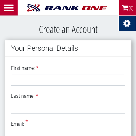
(0)
Create an Account
Your Personal Details
First name
First name:
*
Last name
Last name:
*
*
Email
Email: