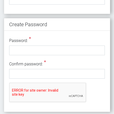
Create Password
*
Password:
*
Confirm password: