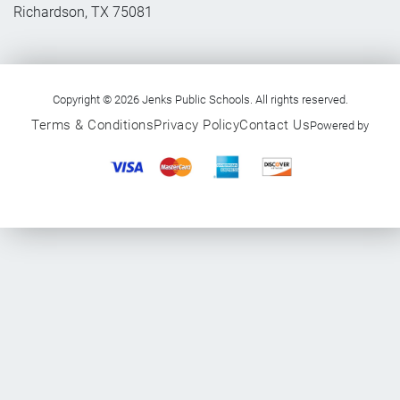
Richardson, TX 75081
Copyright © 2026 Jenks Public Schools. All rights reserved.
Terms & Conditions
Privacy Policy
Contact Us
Powered by