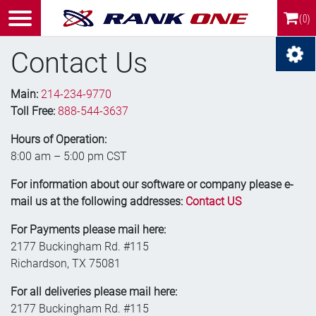
(0)
Contact Us
Main:
214-234-9770
Toll Free:
888-544-3637
Hours of Operation:
8:00 am – 5:00 pm CST
For information about our software or company please e-
mail us at the following addresses:
Contact US
For Payments please mail here:
2177 Buckingham Rd. #115
Richardson, TX 75081
For all deliveries please mail here:
2177 Buckingham Rd. #115